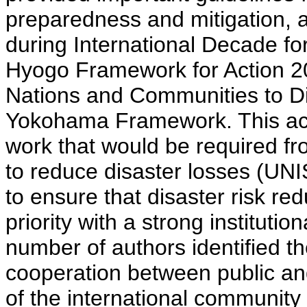
preparedness and mitigation,
during International Decade fo
Hyogo Framework for Action 20
Nations and Communities to Di
Yokohama Framework. This acti
work that would be required fro
to reduce disaster losses (UN
to ensure that disaster risk re
priority with a strong instituti
number of authors identified th
cooperation between public and 
of the international community 