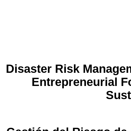
Disaster Risk Manage
Entrepreneurial F
Sust