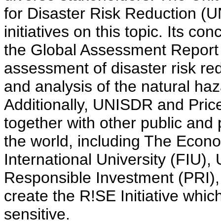
for Disaster Risk Reduction (
initiatives on this topic. Its 
the Global Assessment Report 
assessment of disaster risk r
and analysis of the natural haz
Additionally, UNISDR and Pri
together with other public and
the world, including The Econom
International University (FIU),
Responsible Investment (PRI),
create the R!SE Initiative whic
sensitive.