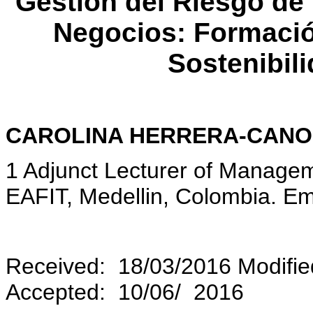
Gestión del Riesgo de
Negocios: Formaci
Sostenibil
CAROLINA HERRERA-CANO
1 Adjunct Lecturer of Managem
EAFIT, Medellin, Colombia. Em
Received: 18/03/2016 Modifie
Accepted: 10/06/ 2016