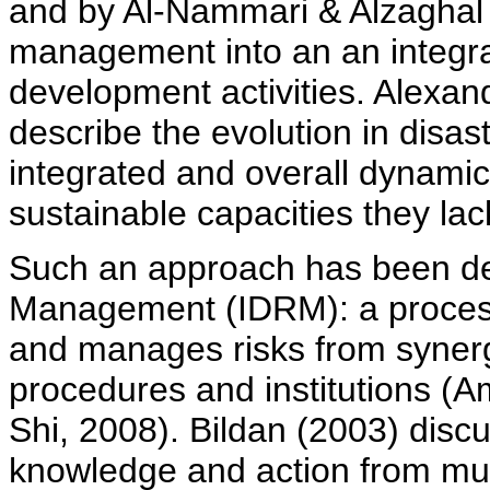
and by Al-Nammari & Alzaghal 
management into an an integra
development activities. Alexa
describe the evolution in disa
integrated and overall dynami
sustainable capacities they lac
Such an approach has been des
Management (IDRM): a proces
and manages risks from synerg
procedures and institutions (
Shi, 2008). Bildan (2003) discu
knowledge and action from mult