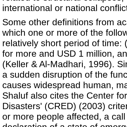
international or national confli
Some other definitions from ac
which one or more of the foll
relatively short period of time: 
for more and USD 1 million, an
(Keller & Al-Madhari, 1996). Sim
a sudden disruption of the func
causes widespread human, mate
Shaluf also cites the Center f
Disasters' (CRED) (2003) criter
or more people affected, a call