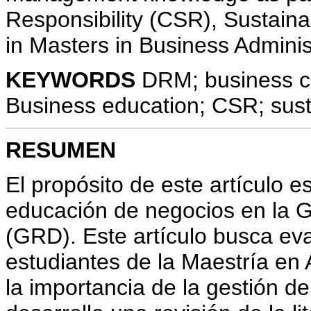
Responsibility (CSR), Sustaina
in Masters in Business Admini
KEYWORDS
DRM; business co
Business education; CSR; susta
RESUMEN
El propósito de este artículo e
educación de negocios en la G
(GRD). Este artículo busca eva
estudiantes de la Maestría en
la importancia de la gestión de