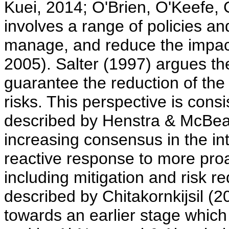
Kuei, 2014; O'Brien, O'Keefe,
involves a range of policies an
manage, and reduce the impac
2005). Salter (1997) argues th
guarantee the reduction of th
risks. This perspective is consis
described by Henstra & McBean
increasing consensus in the in
reactive response to more pro
including mitigation and risk r
described by Chitakornkijsil (20
towards an earlier stage which 