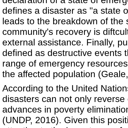
declaration of a state of emer
defines a disaster as ''a state
leads to the breakdown of the so
community's recovery is diftcul
external assistance. Finally, p
defined as destructive events t
range of emergency resources, 
the affected population (Geale
According to the United Nat
disasters can not only reverse 
advances in poverty eliminatio
(UNDP, 2016). Given this posi