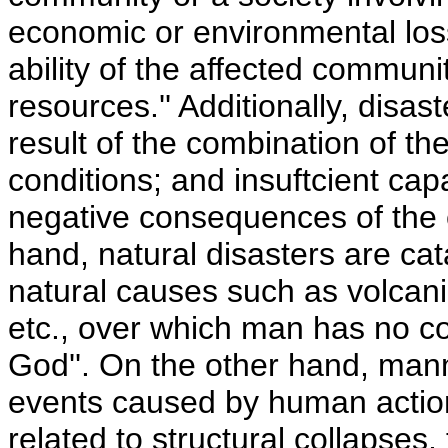
economic or environmental los
ability of the affected communi
resources.'' Additionally, dis
result of the combination of th
conditions; and insuftcient cap
negative consequences of the
hand, natural disasters are cat
natural causes such as volcani
etc., over which man has no con
God''. On the other hand, man
events caused by human action
related to structural collapses,