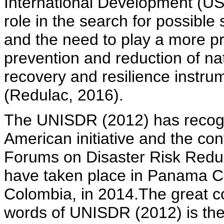
International Development (USAI
role in the search for possible 
and the need to play a more pr
prevention and reduction of na
recovery and resilience instru
(Redulac, 2016).
The UNISDR (2012) has recogni
American initiative and the co
Forums on Disaster Risk Reduc
have taken place in Panama Ci
Colombia, in 2014.The great con
words of UNISDR (2012) is the c