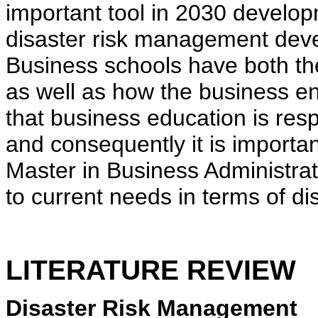
important tool in 2030 develo
disaster risk management deve
Business schools have both the 
as well as how the business e
that business education is resp
and consequently it is important
Master in Business Administra
to current needs in terms of 
LITERATURE REVIEW
Disaster Risk Management