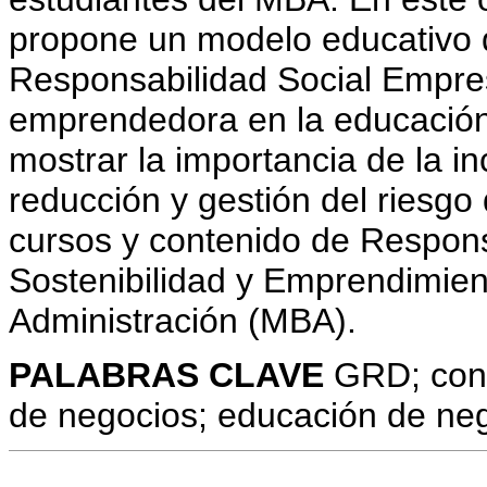
propone un modelo educativo d
Responsabilidad Social Empres
emprendedora en la educación
mostrar la importancia de la i
reducción y gestión del riesgo
cursos y contenido de Respons
Sostenibilidad y Emprendimien
Administración (MBA).
PALABRAS CLAVE
GRD; cont
de negocios; educación de neg