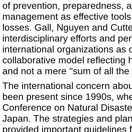
of prevention, preparedness, a
management as effective tools 
losses. Gall, Nguyen and Cutt
interdisciplinary efforts and pe
international organizations as 
collaborative model reflecting h
and not a mere ''sum of all the p
The international concern abo
been present since 1990s, wh
Conference on Natural Disaste
Japan. The strategies and plan
provided important guidelines f