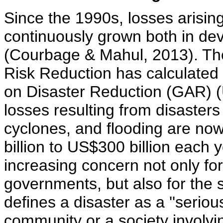
Since the 1990s, losses arisin
continuously grown both in de
(Courbage & Mahul, 2013). The
Risk Reduction has calculated 
on Disaster Reduction (GAR) 
losses resulting from disasters
cyclones, and flooding are no
billion to US$300 billion each
increasing concern not only for
governments, but also for the 
defines a disaster as a ''seriou
community or a society involv