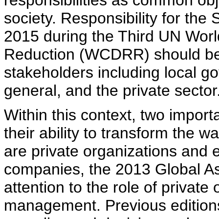
responsibilities as common obje
society. Responsibility for th
2015 during the Third UN Worl
Reduction (WCDRR) should be
stakeholders including local go
general, and the private sector
Within this context, two impo
their ability to transform the
are private organizations and e
companies, the 2013 Global A
attention to the role of private 
management. Previous edition