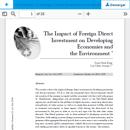
The Impact of Foreign Direct Investment on Developing Economies and the Environment
Descargar