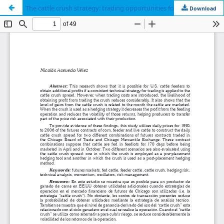
The cattle crush strategy: trading opportunities for cattle producers
Download