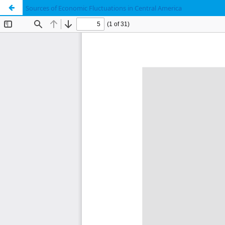
Sources of Economic Fluctuations in Central America