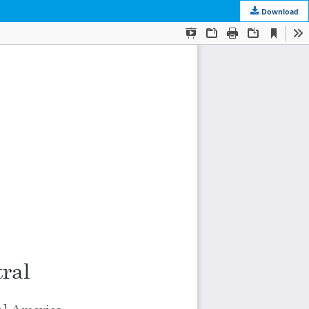
Download