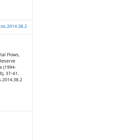
cos.2014.38.2
ital Flows,
Reserve
a (1994-
8), 37–61.
s.2014.38.2