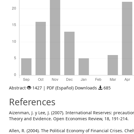
Abstract
1427 | PDF (Español) Downloads
685
References
Aizenman, J. y Lee, J. (2007). International Reserves: precauti
Theory and Evidence. Open Economies Review, 18, 191-214.
Allen, R. (2004). The Political Economy of Financial Crises. C