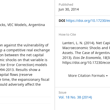
Sidebar
Published
Jun 30, 2014
DOI
https://doi.org/10.17230/e
ocks, VEC Models, Argentina
Article
How to Cite
Details
Lanteri, L. N. (2014). Net Cap
n against the vulnerability of
Macroeconomic Shocks and 
eep a competitive real exchange
Assets. The Case of Argentin
ion between the net capital
2013).
Ecos De Economía
,
18
(3
ic shocks on that variable is
https://doi.org/10.17230/eco
ctor Error Correction) models
994-2013. Results show a
pital flows (reserve
More Citation Formats
 time, the expansionary fiscal
ould adversely affect the
Issue
Vol. 18 No. 38 (2014)