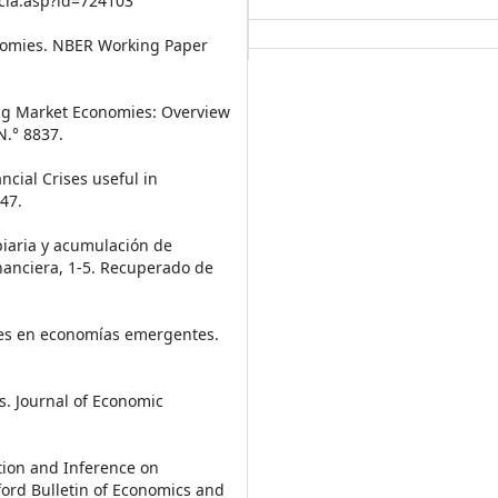
cia.asp?id=724103
onomies. NBER Working Paper
ing Market Economies: Overview
.° 8837.
ancial Crises useful in
47.
mbiaria y acumulación de
inanciera, 1-5. Recuperado de
ales en economías emergentes.
rs. Journal of Economic
ation and Inference on
ord Bulletin of Economics and