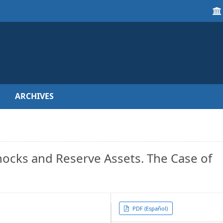
ARCHIVES
ocks and Reserve Assets. The Case of
Article
PDF (Español)