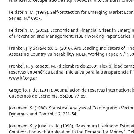
Financiero. Recuperado de http://www.ambito.com/diario/noti
Feldstein, M. (1999). Self-protection for Emerging Market Ec
Series, N.° 6907.
Feldstein, M. (2002). Economic and Financial Crises in Emerg
of Prevention and Management. NBER Working Paper Series, N
Frankel, J. y Saravelos, G. (2010). Are Leading Indicators of Fin
Assessing Country Vulnerability? NBER Working Paper, N.° 160
Frenkel, R. y Rapetti, M. (diciembre de 2009). Flexibilidad ca
reservas en América Latina. Iniciativa para la transparencia f
www.itf.org.ar
Gregorio, J. de. (2011). Acumulación de reservas internacion
Cuadernos de Economía, 55(30), 77-89.
Johansen, S. (1988). Statistical Analysis of Cointegration Vecto
Dynamics and Control, 12, 231-54.
Johansen, S. y Juselius, K. (1990). “Maximum Likelihood Estim
Cointegration-with Application to the Demand for Money”. Oxf