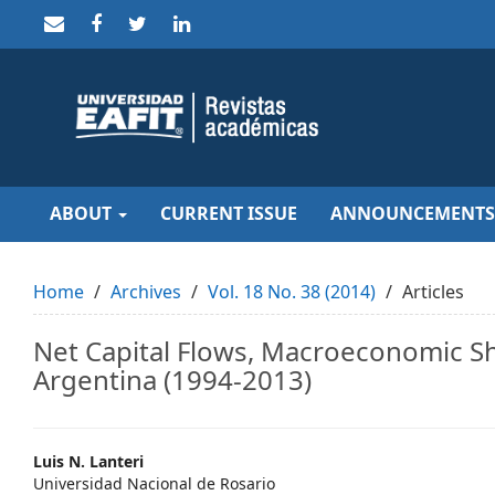
Quick
jump
to
page
content
Main
Navigation
Main
Content
Sidebar
ABOUT
CURRENT ISSUE
ANNOUNCEMENTS
Home
Archives
Vol. 18 No. 38 (2014)
Articles
Net Capital Flows, Macroeconomic Sh
Argentina (1994-2013)
Main
Luis N. Lanteri
Universidad Nacional de Rosario