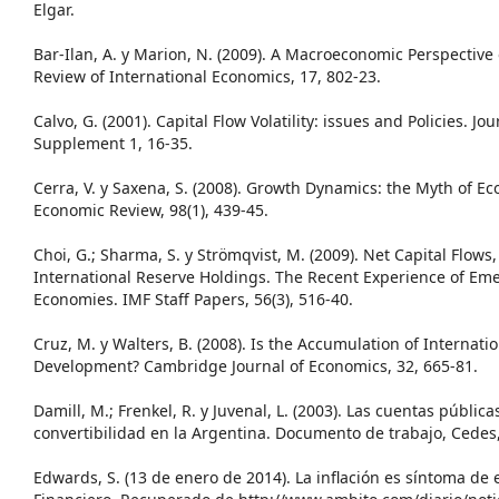
Elgar.
Bar-Ilan, A. y Marion, N. (2009). A Macroeconomic Perspectiv
Review of International Economics, 17, 802-23.
Calvo, G. (2001). Capital Flow Volatility: issues and Policies. Jo
Supplement 1, 16-35.
Cerra, V. y Saxena, S. (2008). Growth Dynamics: the Myth of 
Economic Review, 98(1), 439-45.
Choi, G.; Sharma, S. y Strömqvist, M. (2009). Net Capital Flows
International Reserve Holdings. The Recent Experience of E
Economies. IMF Staff Papers, 56(3), 516-40.
Cruz, M. y Walters, B. (2008). Is the Accumulation of Internati
Development? Cambridge Journal of Economics, 32, 665-81.
Damill, M.; Frenkel, R. y Juvenal, L. (2003). Las cuentas públicas 
convertibilidad en la Argentina. Documento de trabajo, Cedes,
Edwards, S. (13 de enero de 2014). La inflación es síntoma d