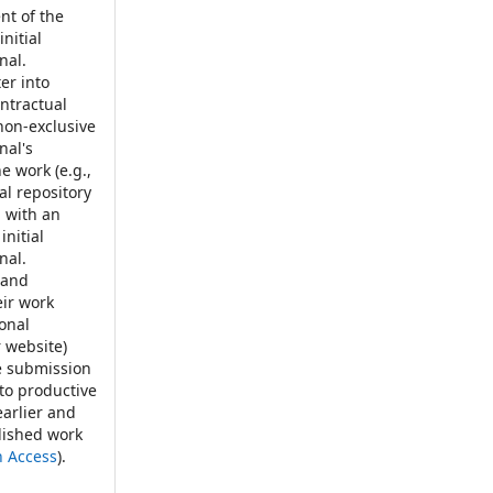
t of the
nitial
nal.
er into
ontractual
non-exclusive
nal's
e work (e.g.,
nal repository
, with an
initial
nal.
 and
eir work
ional
r website)
e submission
 to productive
earlier and
blished work
n Access
).