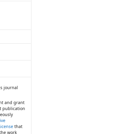
s journal
:
ht and grant
st publication
neously
ive
License
that
 the work