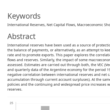
Article
Content
Keywords
International Reserves, Net Capital Flows, Macroeconomic Sh
Abstract
International reserves have been used as a source of protectio
the balance of payments, or alternatively, as an attempt to k
rate and to promote exports. This paper explores the correlat
flows and reserves. Similarly, the impact of some macroeconom
assessed. Estimates are carried out through both, the VEC (Ve
and quarterly data of the Argentine economy for the period 1
negative correlation between international reserves and net ca
accumulation through current account surpluses). At the same
policies and the continuing and widespread price increases w
reserves.
Downloads