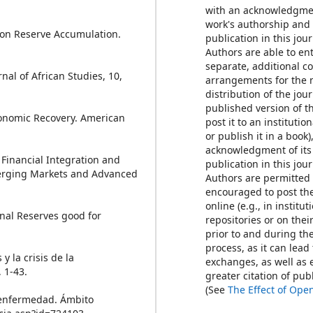
with an acknowledgmen
work's authorship and i
e on Reserve Accumulation.
publication in this jour
Authors are able to ent
separate, additional c
urnal of African Studies, 10,
arrangements for the 
distribution of the jour
published version of th
Economic Recovery. American
post it to an institutio
or publish it in a book)
acknowledgment of its 
, Financial Integration and
publication in this jour
merging Markets and Advanced
Authors are permitted
encouraged to post th
online (e.g., in institut
onal Reserves good for
repositories or on thei
prior to and during th
process, as it can lead
y la crisis de la
exchanges, as well as 
 1-43.
greater citation of pu
(See
The Effect of Ope
e enfermedad. Ámbito