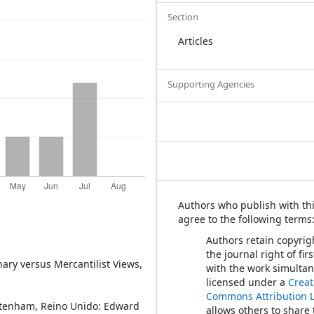
Section
Articles
Supporting Agencies
Authors who publish with thi
agree to the following terms
Authors retain copyrig
the journal right of fir
onary versus Mercantilist Views,
with the work simulta
licensed under a
Creat
Commons Attribution 
heltenham, Reino Unido: Edward
allows others to share