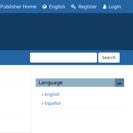
Publisher Home
English
Register
Login
Search
Language
English
Español