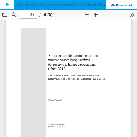
Net Capital Flows, Macroeconomic Shocks and Reserve Assets. The Case of Argentina (1994-2013)
Download