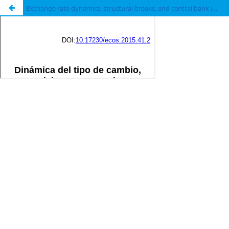
Exchange rate dynamics, structural breaks, and central bank interventions in Colombia