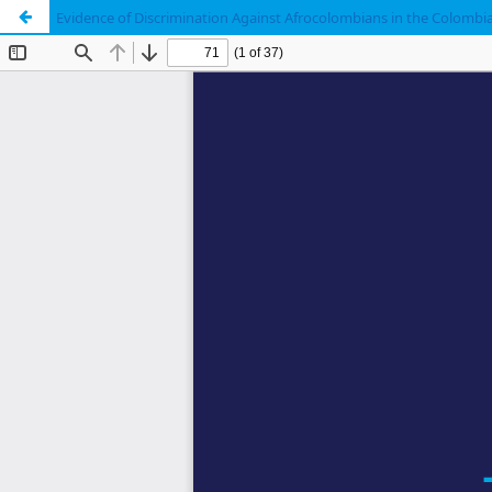
Evidence of Discrimination Against Afrocolombians in the Colombia