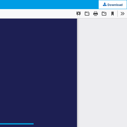
Download