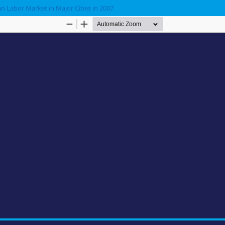
n Labor Market in Major Cities in 2007