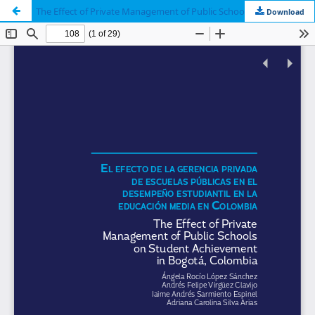
The Effect of Private Management of Public Schools on Student Achievement in Bogotá, Colombia
Download