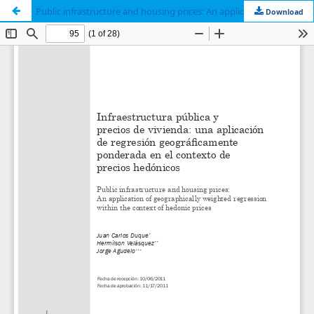
Public infrastructure and housing prices: An application of geographically weighted regression within the context of hedonic prices
Download