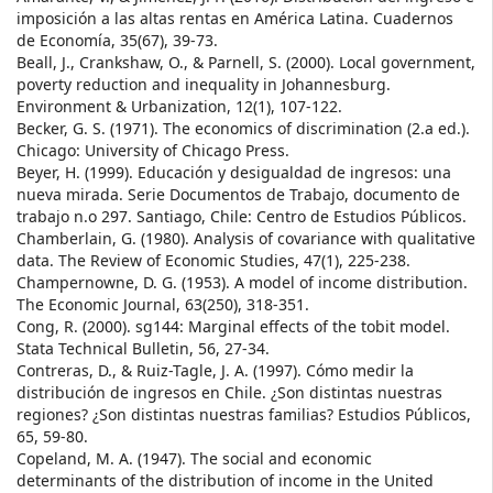
imposición a las altas rentas en América Latina. Cuadernos
de Economía, 35(67), 39-73.
Beall, J., Crankshaw, O., & Parnell, S. (2000). Local government,
poverty reduction and inequality in Johannesburg.
Environment & Urbanization, 12(1), 107-122.
Becker, G. S. (1971). The economics of discrimination (2.a ed.).
Chicago: University of Chicago Press.
Beyer, H. (1999). Educación y desigualdad de ingresos: una
nueva mirada. Serie Documentos de Trabajo, documento de
trabajo n.o 297. Santiago, Chile: Centro de Estudios Públicos.
Chamberlain, G. (1980). Analysis of covariance with qualitative
data. The Review of Economic Studies, 47(1), 225-238.
Champernowne, D. G. (1953). A model of income distribution.
The Economic Journal, 63(250), 318-351.
Cong, R. (2000). sg144: Marginal effects of the tobit model.
Stata Technical Bulletin, 56, 27-34.
Contreras, D., & Ruiz-Tagle, J. A. (1997). Cómo medir la
distribución de ingresos en Chile. ¿Son distintas nuestras
regiones? ¿Son distintas nuestras familias? Estudios Públicos,
65, 59-80.
Copeland, M. A. (1947). The social and economic
determinants of the distribution of income in the United