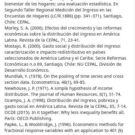
bienestar de los hogares: una evaluación estadística. En
Segundo Taller Regional Medición del Ingreso en las
Encuestas de Hogares (LC/R.1886) (pp. 341–371). Santiago,
Chile: CEPAL.
Morley, S. A. (2000). Efectos del crecimiento y las reformas
económicas sobre la distribución del ingreso en América
Latina. Revista de la CEPAL, 71, 23-41.
Mostajo, R. (2000). Gasto social y distribución del ingreso:
caracterización e impacto redistributivo en países
seleccionados de América Latina y el Caribe. Serie Reformas
Económicas n.o 69, Santiago, Chile: NU CEPAL, División de
Desarrollo Económico.
Mundlak, Y. (1978). On the pooling of time series and cross
section data. Econometrica, 46(1), 69-85.
Newhouse, J. P. (1971). A simple hypothesis of income
distribution. The Journal of Human Resources, 6(1), 51-74.
Ocampo, J. A. (1998). Distribución del ingreso, pobreza y
gasto social en América Latina. Revista de la CEPAL, 65, 7-14.
OCDE (2015). In it together: Why less inequality benefits all.
París: OECD Publishing.
Papke, L., & Wooldridge, J. (1996). Econometric methods for
fractional response variables with an application to 401 (k)