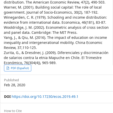
distribution. The American Economic Review, 47(2), 490-503.
Warner, M. (2001). Building social capital: The role of local
government. Journal of Socio-Economics, 30(2), 187-192.
Winegarden, C. R. (1979). Schooling and income distribution:
evidence from international data. Economica, 46(181), 83-87.
Wooldridge, J. M. (2002). Econometric analysis of cross section
and panel data. Cambridge: The MIT Press.
Yang, J., & Qiu, M. (2016). The impact of education on income
inequality and intergenerational mobility. China Economic
Review, 37,110-125.
Zurita, G., & Dresdner, J. (2009). Diferenciales y discriminación
de salarios contra la etnia Mapuche en Chile. El Trimestre
Económico, 76(304(4)), 965-989.
Article
PDF (Español)
Sidebar
Published
Feb 28, 2020
DOI
https://doi.org/10.17230/ecos.2019.49.1
Article
How to Cite