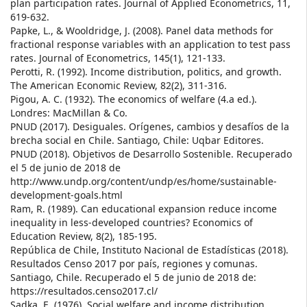
plan participation rates. Journal of Applied Econometrics, 11,
619-632.
Papke, L., & Wooldridge, J. (2008). Panel data methods for
fractional response variables with an application to test pass
rates. Journal of Econometrics, 145(1), 121-133.
Perotti, R. (1992). Income distribution, politics, and growth.
The American Economic Review, 82(2), 311-316.
Pigou, A. C. (1932). The economics of welfare (4.a ed.).
Londres: MacMillan & Co.
PNUD (2017). Desiguales. Orígenes, cambios y desafíos de la
brecha social en Chile. Santiago, Chile: Uqbar Editores.
PNUD (2018). Objetivos de Desarrollo Sostenible. Recuperado
el 5 de junio de 2018 de
http://www.undp.org/content/undp/es/home/sustainable-
development-goals.html
Ram, R. (1989). Can educational expansion reduce income
inequality in less-developed countries? Economics of
Education Review, 8(2), 185-195.
República de Chile, Instituto Nacional de Estadísticas (2018).
Resultados Censo 2017 por país, regiones y comunas.
Santiago, Chile. Recuperado el 5 de junio de 2018 de:
https://resultados.censo2017.cl/
Sadka, E. (1976). Social welfare and income distribution.