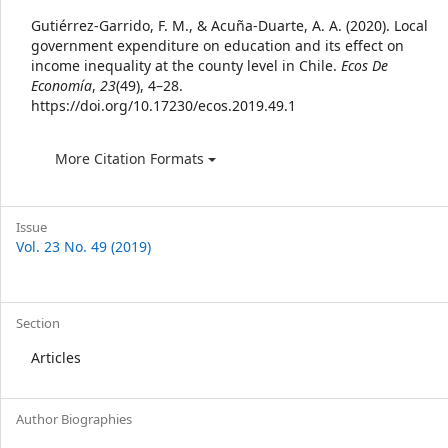
Details
Gutiérrez-Garrido, F. M., & Acuña-Duarte, A. A. (2020). Local
government expenditure on education and its effect on
income inequality at the county level in Chile.
Ecos De
Economía
,
23
(49), 4–28.
https://doi.org/10.17230/ecos.2019.49.1
More Citation Formats
Issue
Vol. 23 No. 49 (2019)
Section
Articles
Author Biographies