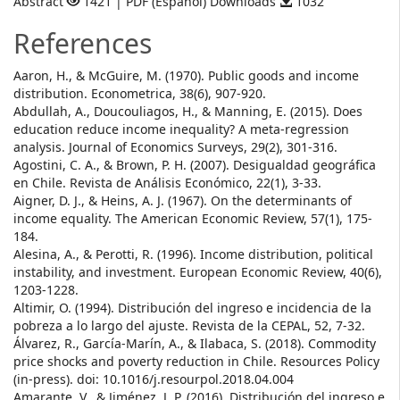
Abstract
1421 | PDF (Español) Downloads
1032
References
Aaron, H., & McGuire, M. (1970). Public goods and income
distribution. Econometrica, 38(6), 907-920.
Abdullah, A., Doucouliagos, H., & Manning, E. (2015). Does
education reduce income inequality? A meta‐regression
analysis. Journal of Economics Surveys, 29(2), 301-316.
Agostini, C. A., & Brown, P. H. (2007). Desigualdad geográfica
en Chile. Revista de Análisis Económico, 22(1), 3-33.
Aigner, D. J., & Heins, A. J. (1967). On the determinants of
income equality. The American Economic Review, 57(1), 175-
184.
Alesina, A., & Perotti, R. (1996). Income distribution, political
instability, and investment. European Economic Review, 40(6),
1203-1228.
Altimir, O. (1994). Distribución del ingreso e incidencia de la
pobreza a lo largo del ajuste. Revista de la CEPAL, 52, 7-32.
Álvarez, R., García-Marín, A., & Ilabaca, S. (2018). Commodity
price shocks and poverty reduction in Chile. Resources Policy
(in-press). doi: 10.1016/j.resourpol.2018.04.004
Amarante, V., & Jiménez, J. P. (2016). Distribución del ingreso e