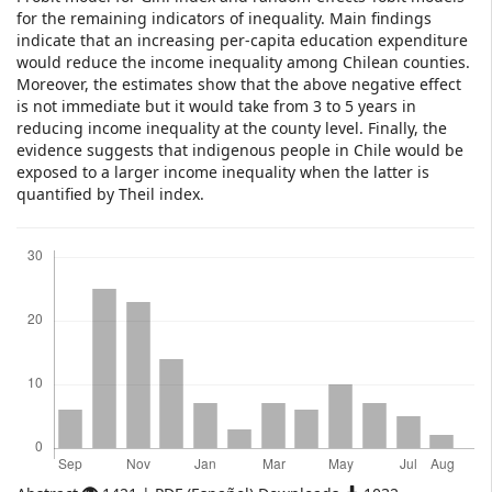
for the remaining indicators of inequality. Main findings
indicate that an increasing per-capita education expenditure
would reduce the income inequality among Chilean counties.
Moreover, the estimates show that the above negative effect
is not immediate but it would take from 3 to 5 years in
reducing income inequality at the county level. Finally, the
evidence suggests that indigenous people in Chile would be
exposed to a larger income inequality when the latter is
quantified by Theil index.
Downloads