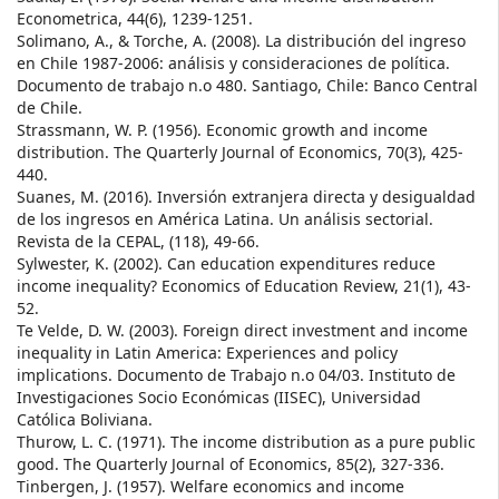
Econometrica, 44(6), 1239-1251.
Solimano, A., & Torche, A. (2008). La distribución del ingreso
en Chile 1987-2006: análisis y consideraciones de política.
Documento de trabajo n.o 480. Santiago, Chile: Banco Central
de Chile.
Strassmann, W. P. (1956). Economic growth and income
distribution. The Quarterly Journal of Economics, 70(3), 425-
440.
Suanes, M. (2016). Inversión extranjera directa y desigualdad
de los ingresos en América Latina. Un análisis sectorial.
Revista de la CEPAL, (118), 49-66.
Sylwester, K. (2002). Can education expenditures reduce
income inequality? Economics of Education Review, 21(1), 43-
52.
Te Velde, D. W. (2003). Foreign direct investment and income
inequality in Latin America: Experiences and policy
implications. Documento de Trabajo n.o 04/03. Instituto de
Investigaciones Socio Económicas (IISEC), Universidad
Católica Boliviana.
Thurow, L. C. (1971). The income distribution as a pure public
good. The Quarterly Journal of Economics, 85(2), 327-336.
Tinbergen, J. (1957). Welfare economics and income