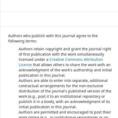
Authors who publish with this journal agree to the
following terms:
Authors retain copyright and grant the journal right
of first publication with the work simultaneously
licensed under a
Creative Commons Attribution
License
that allows others to share the work with an
acknowledgment of the work's authorship and initial
publication in this journal.
Authors are able to enter into separate, additional
contractual arrangements for the non-exclusive
distribution of the journal's published version of the
work (e.g., post it to an institutional repository or
publish it in a book), with an acknowledgment of its
initial publication in this journal.
Authors are permitted and encouraged to post their
work online (e.g., in institutional repositories or on