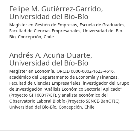
Felipe M. Gutiérrez-Garrido,
Universidad del Bío-Bío
Magíster en Gestión de Empresas, Escuela de Graduados,
Facultad de Ciencias Empresariales, Universidad del Bío-
Bío, Concepción, Chile
Andrés A. Acuña-Duarte,
Universidad del Bío-Bío
Magíster en Economía, ORCID 0000-0002-1623-4616,
académico del Departamento de Economía y Finanzas,
Facultad de Ciencias Empresariales, investigador del Grupo
de Investigación “Análisis Económico Sectorial Aplicado”
(Proyecto GI 160317/EF), y analista económico del
Observatorio Laboral Biobío (Proyecto SENCE-BanOTIC),
Universidad del Bío-Bío, Concepción, Chile