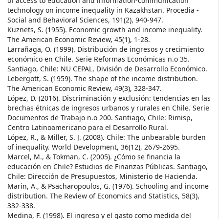
of access to education and information-communication
technology on income inequality in Kazakhstan. Procedia -
Social and Behavioral Sciences, 191(2), 940-947.
Kuznets, S. (1955). Economic growth and income inequality.
The American Economic Review, 45(1), 1-28.
Larrañaga, O. (1999). Distribución de ingresos y crecimiento
económico en Chile. Serie Reformas Económicas n.o 35.
Santiago, Chile: NU CEPAL, División de Desarrollo Económico.
Lebergott, S. (1959). The shape of the income distribution.
The American Economic Review, 49(3), 328-347.
López, D. (2016). Discriminación y exclusión: tendencias en las
brechas étnicas de ingresos urbanos y rurales en Chile. Serie
Documentos de Trabajo n.o 200. Santiago, Chile: Rimisp,
Centro Latinoamericano para el Desarrollo Rural.
López, R., & Miller, S. J. (2008). Chile: The unbearable burden
of inequality. World Development, 36(12), 2679-2695.
Marcel, M., & Tokman, C. (2005). ¿Cómo se financia la
educación en Chile? Estudios de Finanzas Públicas. Santiago,
Chile: Dirección de Presupuestos, Ministerio de Hacienda.
Marin, A., & Psacharopoulos, G. (1976). Schooling and income
distribution. The Review of Economics and Statistics, 58(3),
332-338.
Medina, F. (1998). El ingreso y el gasto como medida del