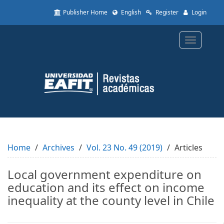
Quick
Publisher Home
English
Register
Login
jump
to
page
Toggle
content
navigatio
Main
Navigation
Main
Content
Sidebar
Home
Archives
Vol. 23 No. 49 (2019)
Articles
Local government expenditure on
education and its effect on income
inequality at the county level in Chile