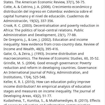
States. The American Economic Review, 37(1), 56-75.
Cotte, A. & Cotrino, J. A. (2006). Crecimiento económico y
distribución del ingreso en Colombia: evidencia sobre el
capital humano y el nivel de educación. Cuadernos de
Administración, 19(32), 337-356.
Crook, R. C. (2003). Decentralisation and poverty reduction in
Africa: The politics of local–central relations. Public
Administration and Development, 23(1), 77-88.
De Gregorio, J., & Lee, J. (2002). Education and income
inequality: New evidence from cross‐country data. Review of
Income and Wealth, 48(3), 395-416.
Galor, O., & Zeira, J. (1993). Income distribution and
macroeconomics. The Review of Economic Studies, 60, 35-52.
Grindle, M. S. (2004). Good enough governance: Poverty
reduction and reform in developing countries. Governance:
An International Journal of Policy, Administration, and
Institutions, 17(4), 525-548.
Keller, K. R. I. (2010). How can education policy improve
income distribution? An empirical analysis of education
stages and measures on income inequality. The Journal of
Developing Areas, 43(2), 51-77.
Kudasheva, T., Kunitsa, S., & Mukhamediyev, B. (2015). Effects