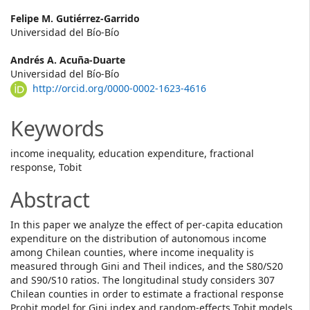
Main
Felipe M. Gutiérrez-Garrido
Universidad del Bío-Bío
Article
Andrés A. Acuña-Duarte
Content
Universidad del Bío-Bío
http://orcid.org/0000-0002-1623-4616
Keywords
income inequality, education expenditure, fractional
response, Tobit
Abstract
In this paper we analyze the effect of per-capita education
expenditure on the distribution of autonomous income
among Chilean counties, where income inequality is
measured through Gini and Theil indices, and the S80/S20
and S90/S10 ratios. The longitudinal study considers 307
Chilean counties in order to estimate a fractional response
Probit model for Gini index and random-effects Tobit models