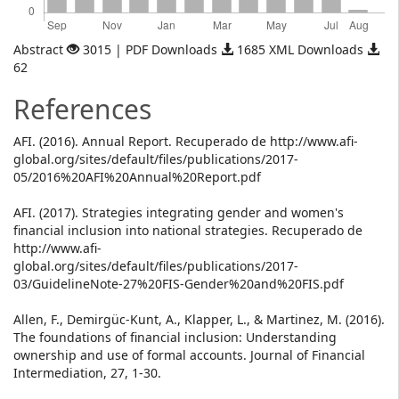
Abstract
3015 | PDF Downloads
1685 XML Downloads
62
References
AFI. (2016). Annual Report. Recuperado de http://www.afi-
global.org/sites/default/files/publications/2017-
05/2016%20AFI%20Annual%20Report.pdf
AFI. (2017). Strategies integrating gender and women's
financial inclusion into national strategies. Recuperado de
http://www.afi-
global.org/sites/default/files/publications/2017-
03/GuidelineNote-27%20FIS-Gender%20and%20FIS.pdf
Allen, F., Demirgüc-Kunt, A., Klapper, L., & Martinez, M. (2016).
The foundations of financial inclusion: Understanding
ownership and use of formal accounts. Journal of Financial
Intermediation, 27, 1-30.