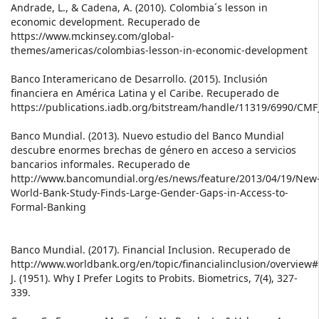
Andrade, L., & Cadena, A. (2010). Colombia´s lesson in
economic development. Recuperado de
https://www.mckinsey.com/global-
themes/americas/colombias-lesson-in-economic-development
Banco Interamericano de Desarrollo. (2015). Inclusión
financiera en América Latina y el Caribe. Recuperado de
https://publications.iadb.org/bitstream/handle/11319/6990/CMF
Banco Mundial. (2013). Nuevo estudio del Banco Mundial
descubre enormes brechas de género en acceso a servicios
bancarios informales. Recuperado de
http://www.bancomundial.org/es/news/feature/2013/04/19/New
World-Bank-Study-Finds-Large-Gender-Gaps-in-Access-to-
Formal-Banking
Banco Mundial. (2017). Financial Inclusion. Recuperado de
http://www.worldbank.org/en/topic/financialinclusion/overview
J. (1951). Why I Prefer Logits to Probits. Biometrics, 7(4), 327-
339.