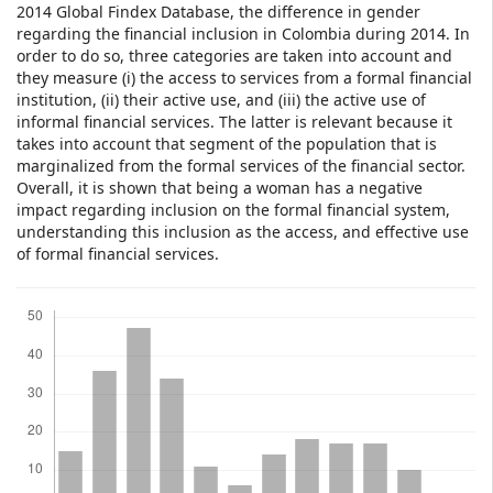
2014 Global Findex Database, the difference in gender
regarding the financial inclusion in Colombia during 2014. In
order to do so, three categories are taken into account and
they measure (i) the access to services from a formal financial
institution, (ii) their active use, and (iii) the active use of
informal financial services. The latter is relevant because it
takes into account that segment of the population that is
marginalized from the formal services of the financial sector.
Overall, it is shown that being a woman has a negative
impact regarding inclusion on the formal financial system,
understanding this inclusion as the access, and effective use
of formal financial services.
Downloads