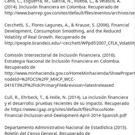
Cano, C., Esguerra, M., García, N., Rueda, L., & Velasco, A.
(2014). Inclusión financiera en Colombia. Recuperado de
http://www.banrep.gov.co/sites/default/files/eventos/archivos/
Cecchetti, S., Flores-Lagunes, A., & Krause, S. (2006). Financial
Development, Consumption Smoothing, and the Reduced
Volatility of Real Growth. Recuperado de
http://people.brandeis.edu/~cecchett/WPpdf/2007_CFLK_Volatilit
Comisión Intersectorial de Inclusión Financiera. (2016).
Estrategia Nacional de Inclusión Financiera en Colombia.
Recuperado de
http://www.minhacienda.gov.co/HomeMinhacienda/ShowPropert
nodeId=%2FOCS%2FP_MHCP_WCC-
041673%2F%2FidcPrimaryFile&revision=latestreleased
Cull, R., Ehrbeck, T., & Holle, N. (2014). La inclusión financiera
y el desarrollo: pruebas recientes de su impacto. Recuperado
de https://www.cgap.org/sites/default/files/FocusNote-
Financial-Inclusion-and-Deelopment-April-2014-Spanish.pdf
Departamento Administrativo Nacional de Estadística (2015).
Boletín del Censo General. Recuperado de