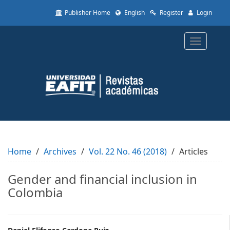
Quick
Publisher Home
English
Register
Login
jump
to
page
Toggle
content
navigatio
Main
Navigation
Main
Content
Sidebar
Home
Archives
Vol. 22 No. 46 (2018)
Articles
Gender and financial inclusion in
Colombia