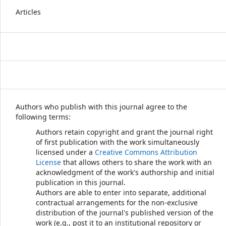
Articles
Authors who publish with this journal agree to the
following terms:
Authors retain copyright and grant the journal right
of first publication with the work simultaneously
licensed under a
Creative Commons Attribution
License
that allows others to share the work with an
acknowledgment of the work's authorship and initial
publication in this journal.
Authors are able to enter into separate, additional
contractual arrangements for the non-exclusive
distribution of the journal's published version of the
work (e.g., post it to an institutional repository or