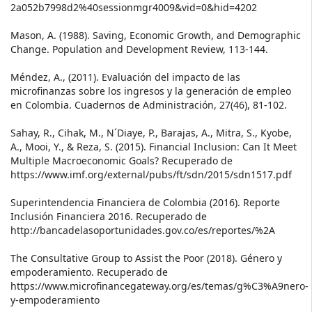
2a052b7998d2%40sessionmgr4009&vid=0&hid=4202
Mason, A. (1988). Saving, Economic Growth, and Demographic
Change. Population and Development Review, 113-144.
Méndez, A., (2011). Evaluación del impacto de las
microfinanzas sobre los ingresos y la generación de empleo
en Colombia. Cuadernos de Administración, 27(46), 81-102.
Sahay, R., Cihak, M., N´Diaye, P., Barajas, A., Mitra, S., Kyobe,
A., Mooi, Y., & Reza, S. (2015). Financial Inclusion: Can It Meet
Multiple Macroeconomic Goals? Recuperado de
https://www.imf.org/external/pubs/ft/sdn/2015/sdn1517.pdf
Superintendencia Financiera de Colombia (2016). Reporte
Inclusión Financiera 2016. Recuperado de
http://bancadelasoportunidades.gov.co/es/reportes/%2A
The Consultative Group to Assist the Poor (2018). Género y
empoderamiento. Recuperado de
https://www.microfinancegateway.org/es/temas/g%C3%A9nero-
y-empoderamiento