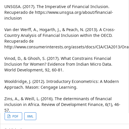
UNSGSA. (2017). The Imperative of Financial Inclusion.
Recuperado de https://www.unsgsa.org/about/financial-
inclusion
Van der Werff, A., Hogarth, J., & Peach, N. (2013). A Cross-
Country Analysis of Financial Inclusion within the OECD.
Recuperado de
http://www.consumerinterests.org/assets/docs/CIA/CIA2013
Vinod, D., & Ghosh, S. (2017). What Constrains Financial
Inclusion for Women? Evidence from Indian Micro Data.
World Development, 92, 60-81.
Wooldridge, J. (2012). Introductory Econometrics: A Modern
Approach. Mason: Cengage Learning.
Zins, A., & Weill, L. (2016). The determinants of financial
inclusion in Africa. Review of Development Finance, 6(1), 46-
57.
Article
PDF
XML
Sidebar