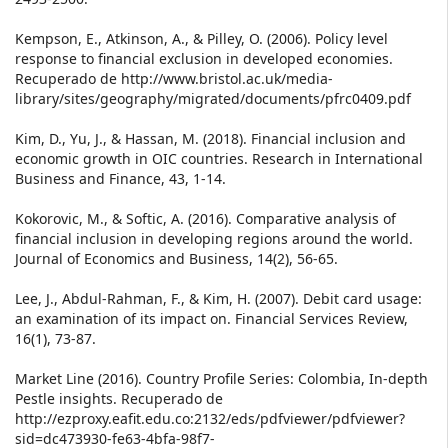
Kempson, E., Atkinson, A., & Pilley, O. (2006). Policy level
response to financial exclusion in developed economies.
Recuperado de http://www.bristol.ac.uk/media-
library/sites/geography/migrated/documents/pfrc0409.pdf
Kim, D., Yu, J., & Hassan, M. (2018). Financial inclusion and
economic growth in OIC countries. Research in International
Business and Finance, 43, 1-14.
Kokorovic, M., & Softic, A. (2016). Comparative analysis of
financial inclusion in developing regions around the world.
Journal of Economics and Business, 14(2), 56-65.
Lee, J., Abdul-Rahman, F., & Kim, H. (2007). Debit card usage:
an examination of its impact on. Financial Services Review,
16(1), 73-87.
Market Line (2016). Country Profile Series: Colombia, In-depth
Pestle insights. Recuperado de
http://ezproxy.eafit.edu.co:2132/eds/pdfviewer/pdfviewer?
sid=dc473930-fe63-4bfa-98f7-