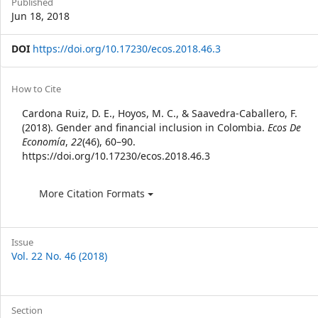
Published
Jun 18, 2018
DOI
https://doi.org/10.17230/ecos.2018.46.3
Article
How to Cite
Details
Cardona Ruiz, D. E., Hoyos, M. C., & Saavedra-Caballero, F.
(2018). Gender and financial inclusion in Colombia.
Ecos De
Economía
,
22
(46), 60–90.
https://doi.org/10.17230/ecos.2018.46.3
More Citation Formats
Issue
Vol. 22 No. 46 (2018)
Section