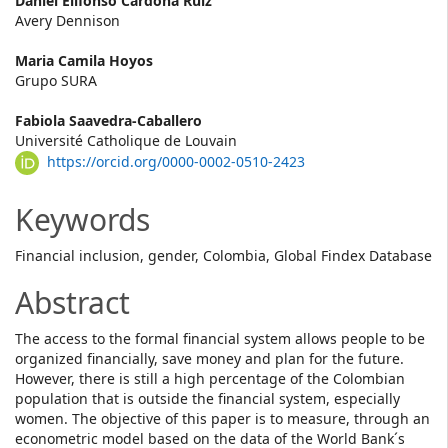
Main
Daniel Elifonso Cardona Ruiz
Avery Dennison
Article
Maria Camila Hoyos
Content
Grupo SURA
Fabiola Saavedra-Caballero
Université Catholique de Louvain
https://orcid.org/0000-0002-0510-2423
Keywords
Financial inclusion, gender, Colombia, Global Findex Database
Abstract
The access to the formal financial system allows people to be
organized financially, save money and plan for the future.
However, there is still a high percentage of the Colombian
population that is outside the financial system, especially
women. The objective of this paper is to measure, through an
econometric model based on the data of the World Bank´s