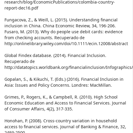
research/blog/EconomicPublications/colombia-country-
report-dec16.pdf
Fungacova, Z., & Weill, L. (2015). Understanding financial
inclusion in China. China Economic Review, 34, 196-206.
Fusaro, M. (2013). Why do people use debit cards: evidence
from checking accounts. Recuperado de
http://onlinelibrary.wiley.com/doi/10.1111/ecin.12008/abstract
Global Findex database. (2014). Financial Inclusion.
Recuperado de
http://datatopics.worldbank.org/financialinclusion/Infographic
Gopalan, S., & Kikuchi, T. (Eds.) (2016). Financial Inclusion in
Asia: Issues and Policy Concerns. Londres: MacMillan.
Grimes, P., Rogers, K., & Campbell, R. (2010). High School
Economic Education and Access to Financial Services. Journal
of Consumer Affairs, 4(2), 317-335.
Honohan, P. (2008). Cross-country variation in household
access to financial services. Journal of Banking & Finance, 32,
2493-2500.