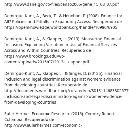
http://www.dane.gov.co/files/censo2005/gene_15_03_07.pdf
Demirgüc-Kunt, A., Beck, T., & Honohan, P. (2008). Finance for
All? Policies and Pitfalls in Expanding Access. Recuperado de
https://openknowledge.worldbank.org/handle/10986/6905
Demirgüc-Kunt, A., & Klapper, L. (2013). Measuring Financial
Inclusion: Explaining Variation in Use of Financial Services
Across and Within Countries. Recuperado de
https://www.brookings.edu/wp-
content/uploads/2016/07/2013a_klapper.pdf
Demirgüc-Kunt, A., Klapper, L., & Singer, D. (2013b). Financial
inclusion and legal discrimination against women: evidence
from developing countries. Recuperado de
http://documents.worldbank.org/curated/en/80131146833025777
inclusion-and-legal-discrimination-against-women-evidence-
from-developing-countries
Euler Hermes Economic Research. (2016). Country Report
Colombia. Recuperado de
http://www.eulerhermes.com/economic-