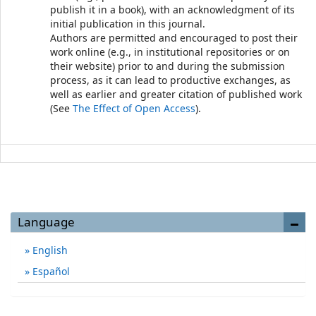
publish it in a book), with an acknowledgment of its
initial publication in this journal.
Authors are permitted and encouraged to post their
work online (e.g., in institutional repositories or on
their website) prior to and during the submission
process, as it can lead to productive exchanges, as
well as earlier and greater citation of published work
(See
The Effect of Open Access
).
Language
English
Español