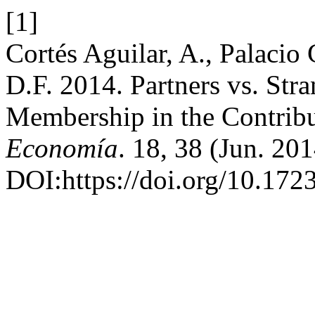
[1]
Cortés Aguilar, A., Palacio
D.F. 2014. Partners vs. Stra
Membership in the Contribu
Economía
. 18, 38 (Jun. 20
DOI:https://doi.org/10.172