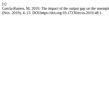
[1]
Garcìa-Ramos, M. 2019. The impact of the output gap on the unemp
(Nov. 2019), 4–15. DOI:https://doi.org/10.17230/ecos.2019.48.1.