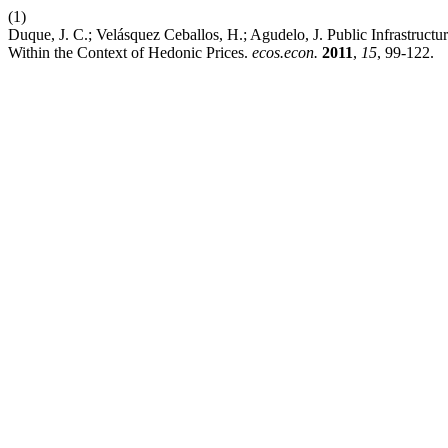
(1)
Duque, J. C.; Velásquez Ceballos, H.; Agudelo, J. Public Infrastruc
Within the Context of Hedonic Prices.
ecos.econ.
2011
,
15
, 99-122.