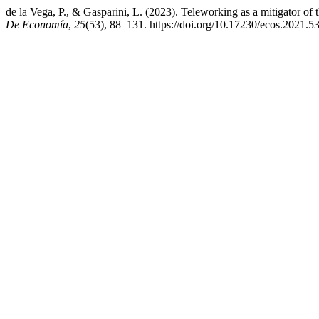
de la Vega, P., & Gasparini, L. (2023). Teleworking as a mitigator 
De Economía
,
25
(53), 88–131. https://doi.org/10.17230/ecos.2021.5