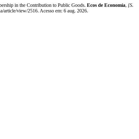
hip in the Contribution to Public Goods.
Ecos de Economía
,
[S.
ia/article/view/2516. Acesso em: 6 aug. 2026.