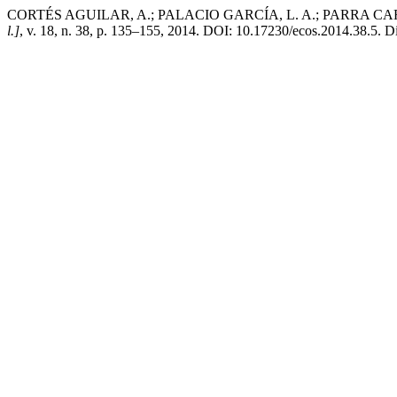
CORTÉS AGUILAR, A.; PALACIO GARCÍA, L. A.; PARRA CARREÑO, D. 
l.]
, v. 18, n. 38, p. 135–155, 2014. DOI: 10.17230/ecos.2014.38.5. Di