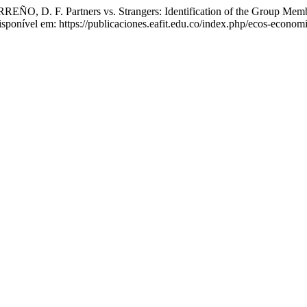
F. Partners vs. Strangers: Identification of the Group Members
sponível em: https://publicaciones.eafit.edu.co/index.php/ecos-econom