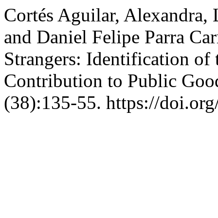
Cortés Aguilar, Alexandra, 
and Daniel Felipe Parra Car
Strangers: Identification o
Contribution to Public Goo
(38):135-55. https://doi.or