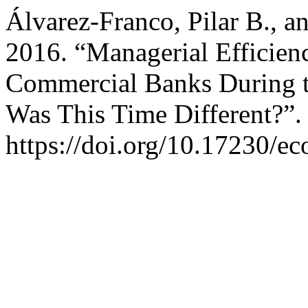
Álvarez-Franco, Pilar B., 
2016. “Managerial Efficienc
Commercial Banks During t
Was This Time Different?”
https://doi.org/10.17230/ec