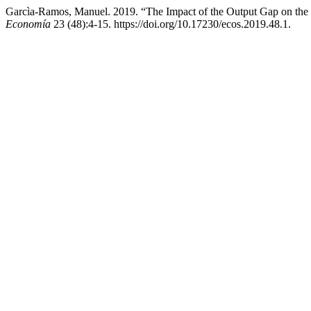
Garcìa-Ramos, Manuel. 2019. “The Impact of the Output Gap on t
Economía
23 (48):4-15. https://doi.org/10.17230/ecos.2019.48.1.