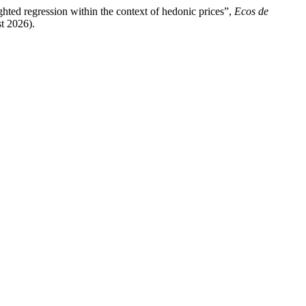
ghted regression within the context of hedonic prices”,
Ecos de
st 2026).