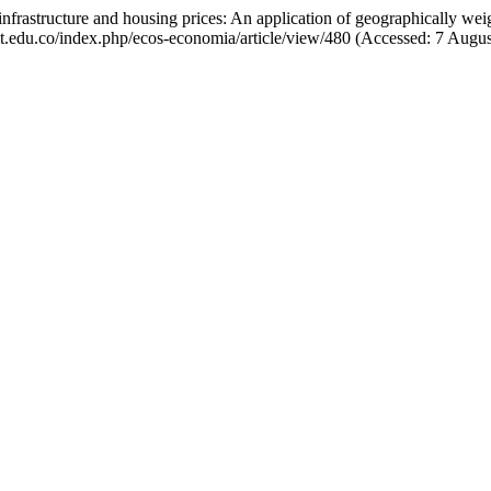
nfrastructure and housing prices: An application of geographically wei
afit.edu.co/index.php/ecos-economia/article/view/480 (Accessed: 7 Augu