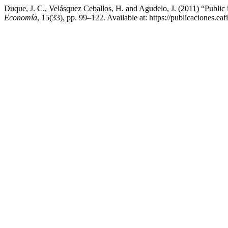
Duque, J. C., Velásquez Ceballos, H. and Agudelo, J. (2011) “Public i
Economía
, 15(33), pp. 99–122. Available at: https://publicaciones.e