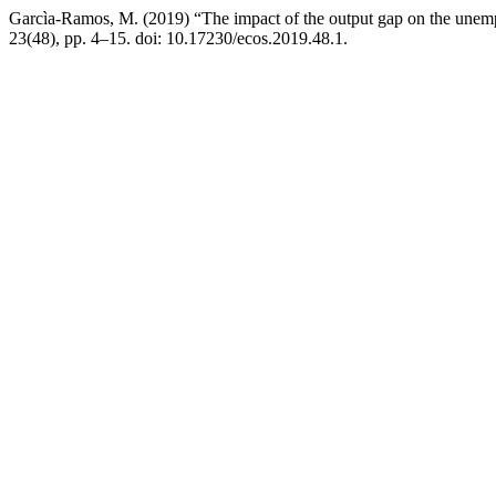
Garcìa-Ramos, M. (2019) “The impact of the output gap on the une
23(48), pp. 4–15. doi: 10.17230/ecos.2019.48.1.