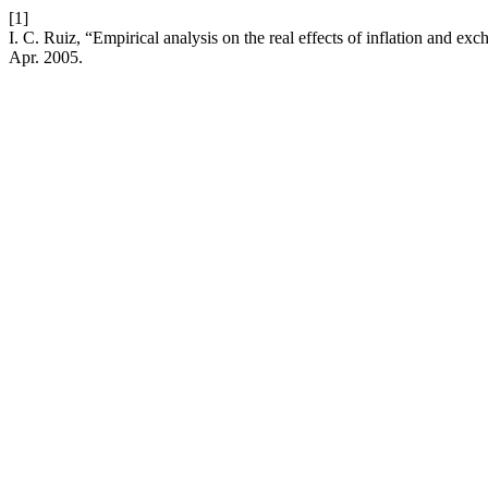
[1]
I. C. Ruiz, “Empirical analysis on the real effects of inflation and e
Apr. 2005.