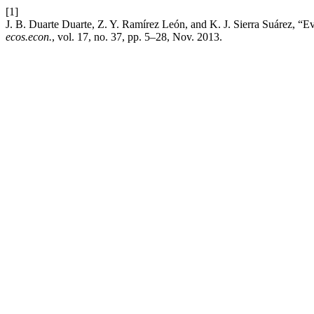
[1]
J. B. Duarte Duarte, Z. Y. Ramírez León, and K. J. Sierra Suárez, “
ecos.econ.
, vol. 17, no. 37, pp. 5–28, Nov. 2013.