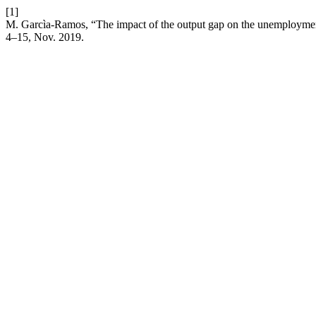
[1]
M. Garcìa-Ramos, “The impact of the output gap on the unemployme
4–15, Nov. 2019.