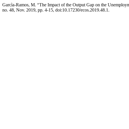
Garcìa-Ramos, M. “The Impact of the Output Gap on the Unemploy
no. 48, Nov. 2019, pp. 4-15, doi:10.17230/ecos.2019.48.1.