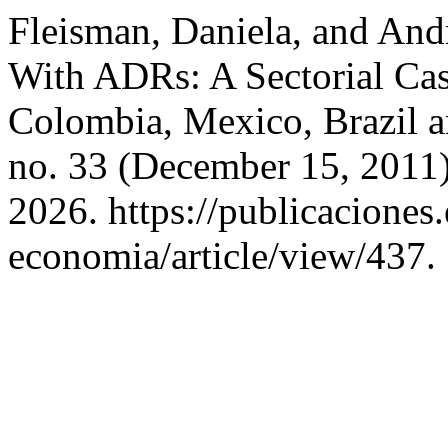
Fleisman, Daniela, and And
With ADRs: A Sectorial Ca
Colombia, Mexico, Brazil a
no. 33 (December 15, 2011)
2026. https://publicaciones
economia/article/view/437.