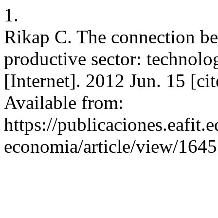
1.
Rikap C. The connection be
productive sector: technolog
[Internet]. 2012 Jun. 15 [c
Available from:
https://publicaciones.eafit.
economia/article/view/1645