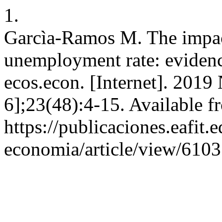
1.
Garcìa-Ramos M. The impact
unemployment rate: eviden
ecos.econ. [Internet]. 2019
6];23(48):4-15. Available f
https://publicaciones.eafit.
economia/article/view/6103