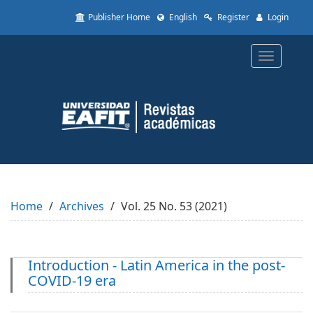
Quick
Publisher Home
English
Register
Login
jump
to
page
Toggle
content
navigatio
Main
Navigation
Main
Content
Sidebar
Home
Archives
Vol. 25 No. 53 (2021)
Introduction - Latin America in the post-
COVID-19 era