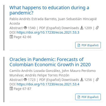
What happens to education during a
pandemic?
Pablo Andrés Estrada Barreto, Juan Sebastián Hincapié
Acosta
Abstract
1540 | PDF (Español) Downloads
1209 |
DOI
https://doi.org/10.17230/ecos.2021.53.3
Page 42-66
PDF (Español)
Oracles in Pandemic: Forecasts of
Colombian Economic Growth in 2020
Camilo Andrés Lozada González, John Mauro Perdomo
Munévar, Andrés Felipe Torres Pinzón
Abstract
1723 | PDF (Español) Downloads
1256 |
DOI
https://doi.org/10.17230/ecos.2021.53.4
Page 67-87
PDF (Español)