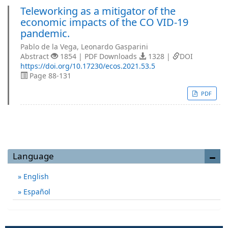
Teleworking as a mitigator of the
economic impacts of the CO VID-19
pandemic.
Pablo de la Vega, Leonardo Gasparini
Abstract
1854 | PDF Downloads
1328 |
DOI
https://doi.org/10.17230/ecos.2021.53.5
Page 88-131
PDF
Language
English
Español