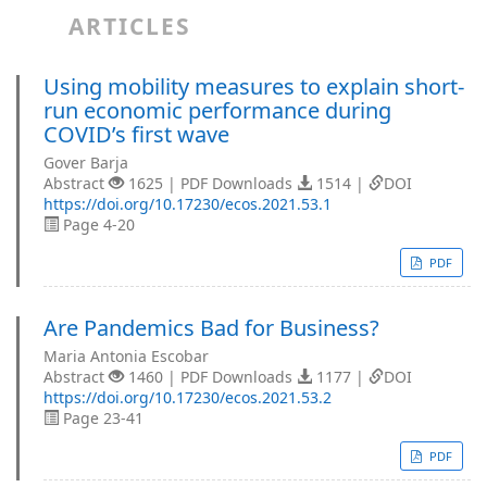
ARTICLES
Using mobility measures to explain short-
run economic performance during
COVID’s first wave
Gover Barja
Abstract
1625 | PDF Downloads
1514 |
DOI
https://doi.org/10.17230/ecos.2021.53.1
Page 4-20
PDF
Are Pandemics Bad for Business?
Maria Antonia Escobar
Abstract
1460 | PDF Downloads
1177 |
DOI
https://doi.org/10.17230/ecos.2021.53.2
Page 23-41
PDF