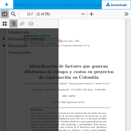
Identifying Factors Causing Delays and Cost Overruns in Construction Projects in Colombia
Download