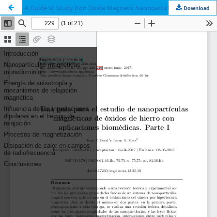
A Guide to Study Iron Oxide Magnetic Nanoparticles with Biomedical Applications. Part I
Download