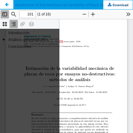
Assesment of the Mechanical Variability of Rock Slabs by Means of Non-Destructive Tests: Analysis Methods
Download