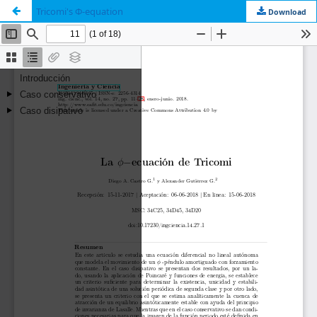
Tricomi's Φ-equation
Download