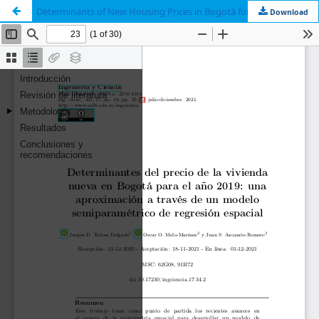
Determinants of New Housing Prices in Bogotá for 2019: an Approach Through a Semiparametric Spatial Regression Model
Download