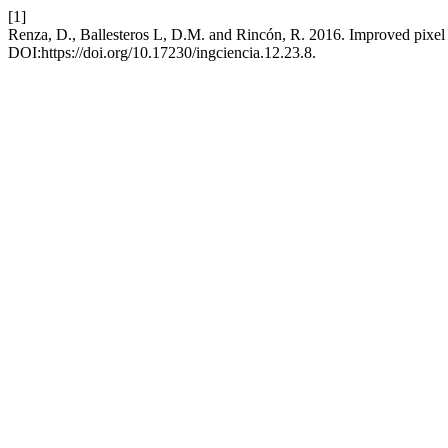
[1]
Renza, D., Ballesteros L, D.M. and Rincón, R. 2016. Improved pixel
DOI:https://doi.org/10.17230/ingciencia.12.23.8.