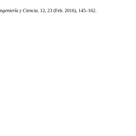
Ingeniería y Ciencia
. 12, 23 (Feb. 2016), 145–162.