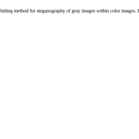
 hiding method for steganography of gray images within color images.