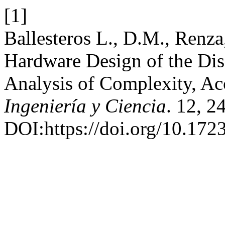
[1]
Ballesteros L., D.M., Renza
Hardware Design of the Dis
Analysis of Complexity, Ac
Ingeniería y Ciencia
. 12, 2
DOI:https://doi.org/10.1723