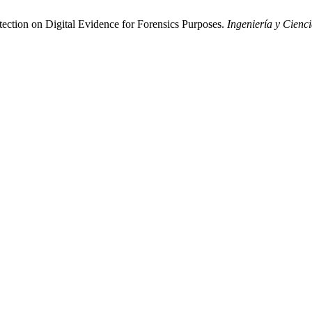
ection on Digital Evidence for Forensics Purposes.
Ingeniería y Cienc