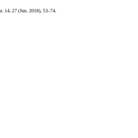
ia
. 14, 27 (Jun. 2018), 53–74.