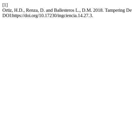
[1]
Ortiz, H.D., Renza, D. and Ballesteros L., D.M. 2018. Tampering Det
DOI:https://doi.org/10.17230/ingciencia.14.27.3.