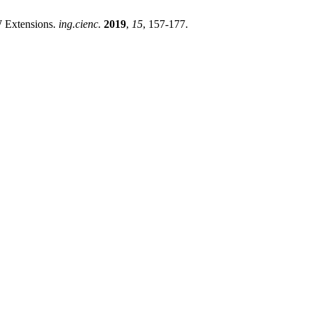
 Extensions.
ing.cienc.
2019
,
15
, 157-177.