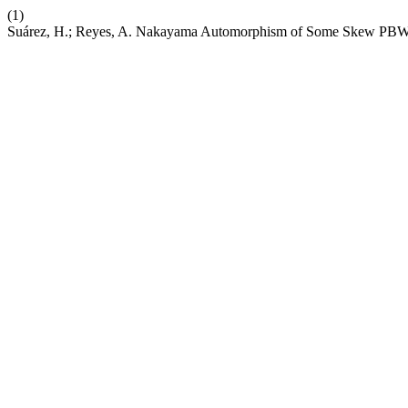
(1)
Suárez, H.; Reyes, A. Nakayama Automorphism of Some Skew PBW