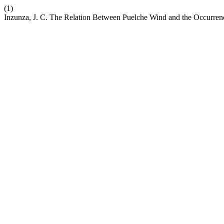
(1)
Inzunza, J. C. The Relation Between Puelche Wind and the Occurrenc