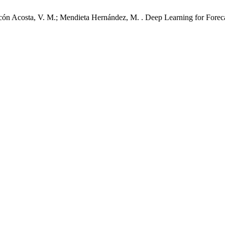
cón Acosta, V. M.; Mendieta Hernández, M. . Deep Learning for Forecast