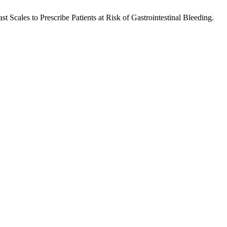
 Scales to Prescribe Patients at Risk of Gastrointestinal Bleeding.