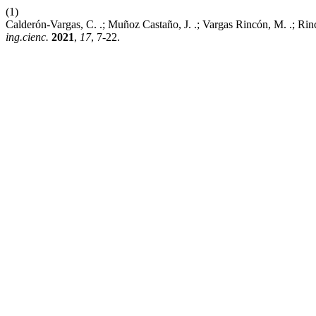
(1)
Calderón-Vargas, C. .; Muñoz Castaño, J. .; Vargas Rincón, M. .; Rin
ing.cienc.
2021
,
17
, 7-22.