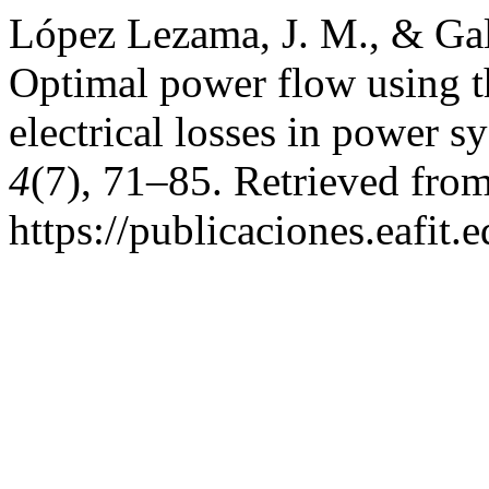
López Lezama, J. M., & Gall
Optimal power flow using t
electrical losses in power s
4
(7), 71–85. Retrieved fro
https://publicaciones.eafit.