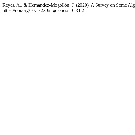
Reyes, A., & Hernández-Mogollón, J. (2020). A Survey on Some Algeb
https://doi.org/10.17230/ingciencia.16.31.2