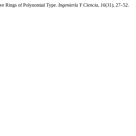
ive Rings of Polynomial Type.
Ingeniería Y Ciencia
,
16
(31), 27–52.