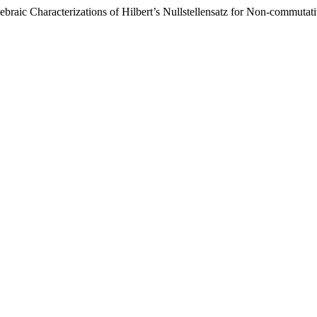
raic Characterizations of Hilbert’s Nullstellensatz for Non-commutat