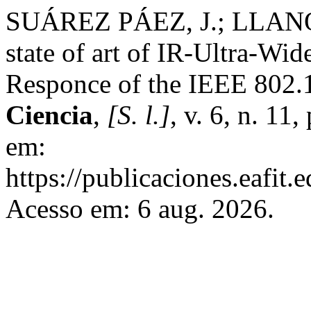
SUÁREZ PÁEZ, J.; LLANO
state of art of IR-Ultra-Wi
Responce of the IEEE 802.
Ciencia
,
[S. l.]
, v. 6, n. 11
em:
https://publicaciones.eafit.
Acesso em: 6 aug. 2026.