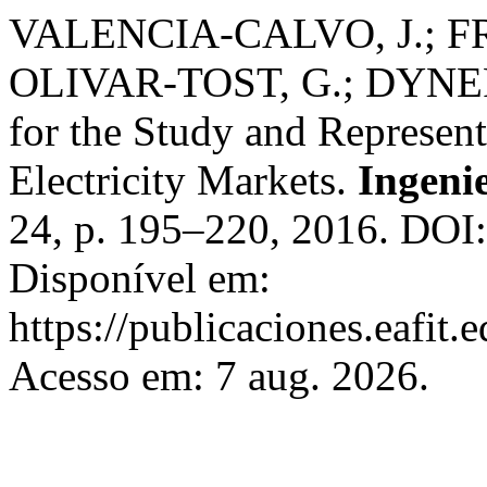
VALENCIA-CALVO, J.; F
OLIVAR-TOST, G.; DYNER,
for the Study and Represen
Electricity Markets.
Ingenie
24, p. 195–220, 2016. DOI:
Disponível em:
https://publicaciones.eafit.
Acesso em: 7 aug. 2026.