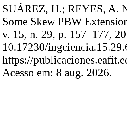
SUÁREZ, H.; REYES, A. N
Some Skew PBW Extensio
v. 15, n. 29, p. 157–177, 2
10.17230/ingciencia.15.29.
https://publicaciones.eafit.
Acesso em: 8 aug. 2026.