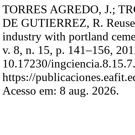
TORRES AGREDO, J.; TRO
DE GUTIERREZ, R. Reuse of
industry with portland cem
v. 8, n. 15, p. 141–156, 20
10.17230/ingciencia.8.15.7
https://publicaciones.eafit.
Acesso em: 8 aug. 2026.