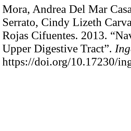
Mora, Andrea Del Mar Casal
Serrato, Cindy Lizeth Carv
Rojas Cifuentes. 2013. “Na
Upper Digestive Tract”.
Ing
https://doi.org/10.17230/ing