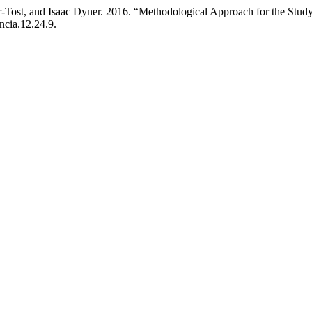
-Tost, and Isaac Dyner. 2016. “Methodological Approach for the Study
ncia.12.24.9.