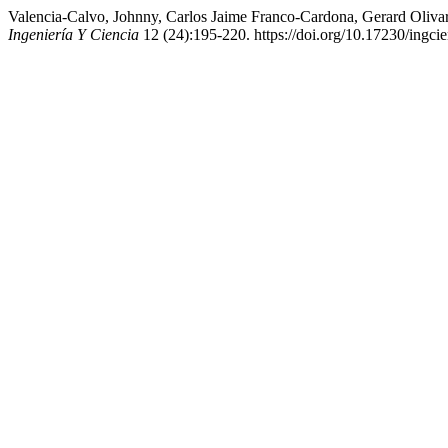
Valencia-Calvo, Johnny, Carlos Jaime Franco-Cardona, Gerard Olivar
Ingeniería Y Ciencia
12 (24):195-220. https://doi.org/10.17230/ingcie