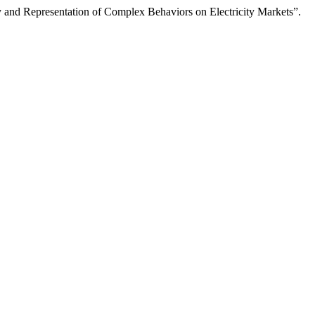
 and Representation of Complex Behaviors on Electricity Markets”.