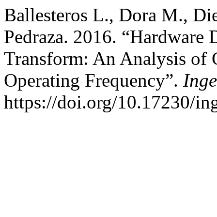
Ballesteros L., Dora M., D
Pedraza. 2016. “Hardware D
Transform: An Analysis of 
Operating Frequency”.
Inge
https://doi.org/10.17230/in